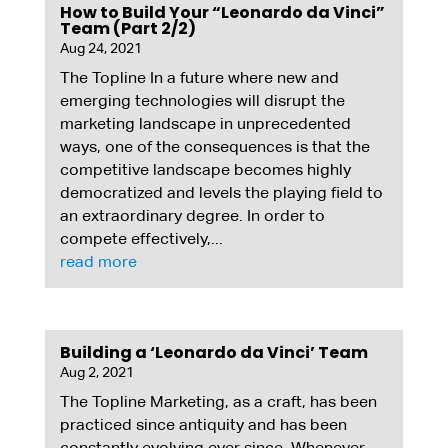
How to Build Your “Leonardo da Vinci”
Team (Part 2/2)
Aug 24, 2021
The Topline In a future where new and
emerging technologies will disrupt the
marketing landscape in unprecedented
ways, one of the consequences is that the
competitive landscape becomes highly
democratized and levels the playing field to
an extraordinary degree. In order to
compete effectively,...
read more
Building a ‘Leonardo da Vinci’ Team
Aug 2, 2021
The Topline Marketing, as a craft, has been
practiced since antiquity and has been
constantly evolving ever since. Whenever