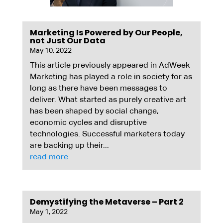
Marketing Is Powered by Our People,
not Just Our Data
May 10, 2022
This article previously appeared in AdWeek
Marketing has played a role in society for as
long as there have been messages to
deliver. What started as purely creative art
has been shaped by social change,
economic cycles and disruptive
technologies. Successful marketers today
are backing up their...
read more
Demystifying the Metaverse – Part 2
May 1, 2022