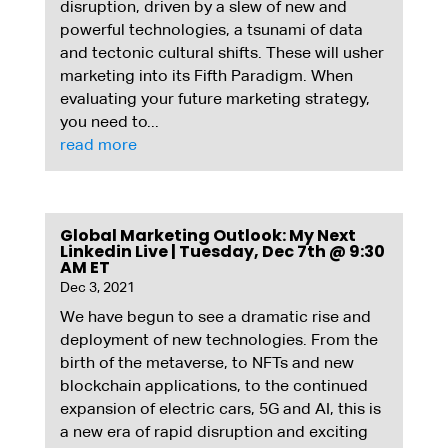
disruption, driven by a slew of new and
powerful technologies, a tsunami of data
and tectonic cultural shifts. These will usher
marketing into its Fifth Paradigm. When
evaluating your future marketing strategy,
you need to...
read more
Global Marketing Outlook: My Next
Linkedin Live | Tuesday, Dec 7th @ 9:30
AM ET
Dec 3, 2021
We have begun to see a dramatic rise and
deployment of new technologies. From the
birth of the metaverse, to NFTs and new
blockchain applications, to the continued
expansion of electric cars, 5G and AI, this is
a new era of rapid disruption and exciting