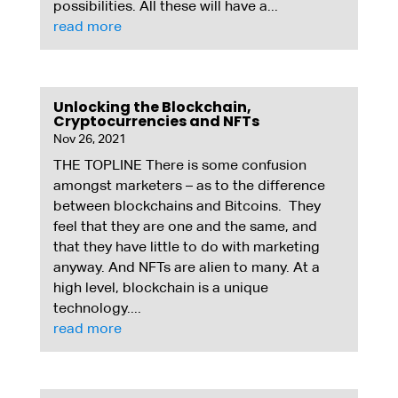
possibilities. All these will have a...
read more
Unlocking the Blockchain,
Cryptocurrencies and NFTs
Nov 26, 2021
THE TOPLINE There is some confusion
amongst marketers – as to the difference
between blockchains and Bitcoins. They
feel that they are one and the same, and
that they have little to do with marketing
anyway. And NFTs are alien to many. At a
high level, blockchain is a unique
technology....
read more