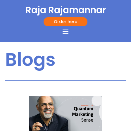
Raja Rajamannar
Order here
Blogs