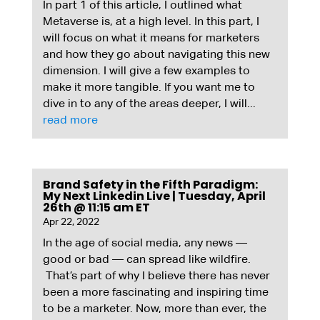
In part 1 of this article, I outlined what
Metaverse is, at a high level. In this part, I
will focus on what it means for marketers
and how they go about navigating this new
dimension. I will give a few examples to
make it more tangible. If you want me to
dive in to any of the areas deeper, I will...
read more
Brand Safety in the Fifth Paradigm:
My Next Linkedin Live | Tuesday, April
26th @ 11:15 am ET
Apr 22, 2022
In the age of social media, any news —
good or bad — can spread like wildfire.
That’s part of why I believe there has never
been a more fascinating and inspiring time
to be a marketer. Now, more than ever, the