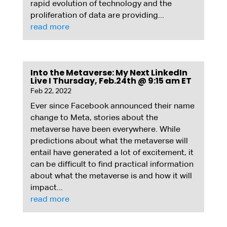
rapid evolution of technology and the
proliferation of data are providing...
read more
Into the Metaverse: My Next LinkedIn
Live I Thursday, Feb.24th @ 9:15 am ET
Feb 22, 2022
Ever since Facebook announced their name
change to Meta, stories about the
metaverse have been everywhere. While
predictions about what the metaverse will
entail have generated a lot of excitement, it
can be difficult to find practical information
about what the metaverse is and how it will
impact...
read more