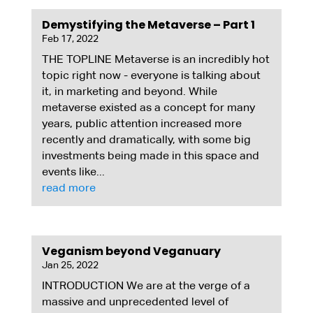
Demystifying the Metaverse – Part 1
Feb 17, 2022
THE TOPLINE Metaverse is an incredibly hot
topic right now - everyone is talking about
it, in marketing and beyond. While
metaverse existed as a concept for many
years, public attention increased more
recently and dramatically, with some big
investments being made in this space and
events like...
read more
Veganism beyond Veganuary
Jan 25, 2022
INTRODUCTION We are at the verge of a
massive and unprecedented level of