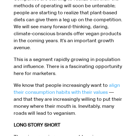
methods of operating will soon be untenable;
people are starting to realize that plant-based
diets can give them a leg up on the competition.
We will see many forward-thinking, daring,
climate-conscious brands offer vegan products
in the coming years. It’s an important growth
avenue.
This is a segment rapidly growing in population
and influence. There is a fascinating opportunity
here for marketers.
We know that people increasingly want to
align
their consumption habits with their values
—
and that they are increasingly willing to put their
money where their mouth is. Inevitably, many
roads will lead to veganism.
LONG STORY SHORT