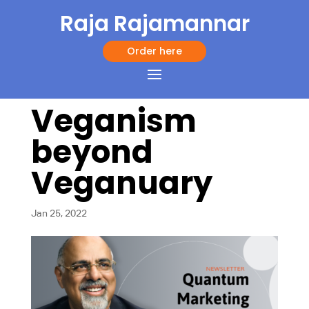
Raja Rajamannar
Order here
Veganism
beyond
Veganuary
Jan 25, 2022