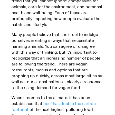
trend that you cannot ignore: compassion for
animals, care for the environment, and personal
health and well-being. Each of these are
profoundly impacting how people evaluate their
habits and lifestyle.
Many people believe that it is cruel to indulge
ourselves in eating in ways that necessitate
harming animals. You can agree or disagree
with this way of thinking, but it’s important to
recognize that an increasing number of people
are following the trend. There are vegan
restaurants, menus and options that are
cropping up quickly, across most large cities as
well as tourist destinations – clearly a response
to the rising demand for vegan food.
When it comes to the climate, it has been
established that
beef has double the carbon
footprint
of the next highest polluting food.