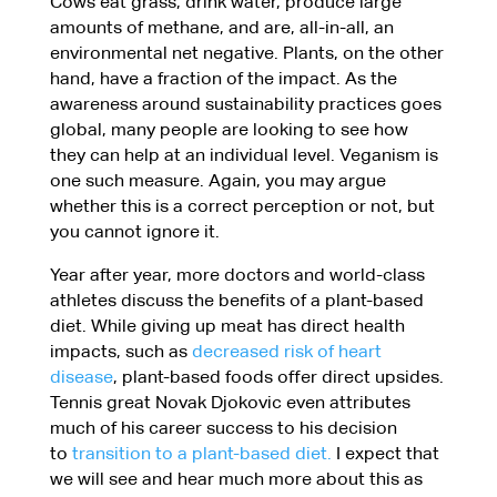
Cows eat grass, drink water, produce large
amounts of methane, and are, all-in-all, an
environmental net negative. Plants, on the other
hand, have a fraction of the impact. As the
awareness around sustainability practices goes
global, many people are looking to see how
they can help at an individual level. Veganism is
one such measure. Again, you may argue
whether this is a correct perception or not, but
you cannot ignore it.
Year after year, more doctors and world-class
athletes discuss the benefits of a plant-based
diet. While giving up meat has direct health
impacts, such as
decreased risk of heart
disease
, plant-based foods offer direct upsides.
Tennis great Novak Djokovic even attributes
much of his career success to his decision
to
transition to a plant-based diet.
I expect that
we will see and hear much more about this as