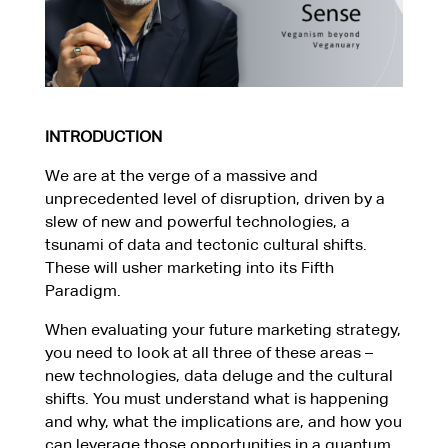
INTRODUCTION
We are at the verge of a massive and
unprecedented level of disruption, driven by a
slew of new and powerful technologies, a
tsunami of data and tectonic cultural shifts.
These will usher marketing into its Fifth
Paradigm.
When evaluating your future marketing strategy,
you need to look at all three of these areas –
new technologies, data deluge and the cultural
shifts. You must understand what is happening
and why, what the implications are, and how you
can leverage those opportunities in a quantum