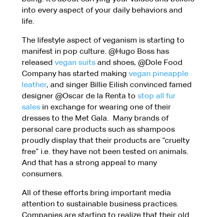
into every aspect of your daily behaviors and
life.
The lifestyle aspect of veganism is starting to
manifest in pop culture. @Hugo Boss has
released
vegan suits
and shoes, @Dole Food
Company has started making
vegan pineapple
leather
, and singer Billie Eilish convinced famed
designer @Oscar de la Renta to
stop all fur
sales
in exchange for wearing one of their
dresses to the Met Gala. Many brands of
personal care products such as shampoos
proudly display that their products are “cruelty
free” i.e. they have not been tested on animals.
And that has a strong appeal to many
consumers.
All of these efforts bring important media
attention to sustainable business practices.
Companies are starting to realize that their old