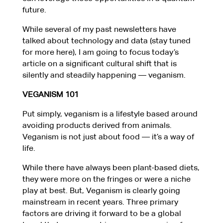
future.
While several of my past newsletters have
talked about technology and data (stay tuned
for more here), I am going to focus today’s
article on a significant cultural shift that is
silently and steadily happening — veganism.
VEGANISM
101
Put simply, veganism is a lifestyle based around
avoiding products derived from animals.
Veganism is not just about food — it’s a way of
life.
While there have always been plant-based diets,
they were more on the fringes or were a niche
play at best. But, Veganism is clearly going
mainstream in recent years. Three primary
factors are driving it forward to be a global