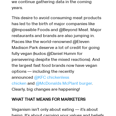
we continue gathering data in the coming
years.
This desire to avoid consuming meat products
has led to the birth of major companies like
@Impossible Foods and @Beyond Meat. Major
restaurants and brands are also jumping in.
Places like the world-renowned @Eleven
Madison Park deserve a lot of credit for going
fully vegan (kudos @Daniel Humm for
persevering despite the mixed reactions). And
the largest fast food brands now have vegan
options — including the recently
announced
@KFC chickenless
chicken
and
@McDonalds McPlant burger
.
Clearly, big changes are happening!
WHAT THAT MEANS FOR MARKETERS
Veganism isn’t only about eating — it’s about
being. It’s about carrying your values and beliefs