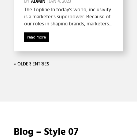
BY
ADMIN
|
JAN 4, 2023
The Topline In today’s world, inclusivity
is a marketer’s superpower. Because of
our roles in shaping brands, marketers...
read more
« OLDER ENTRIES
Blog – Style 07