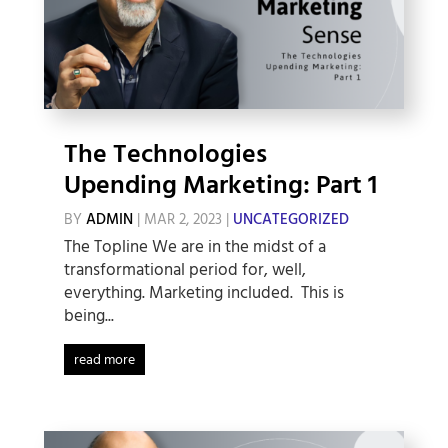
The Technologies
Upending Marketing: Part 1
BY
ADMIN
|
MAR 2, 2023
|
UNCATEGORIZED
The Topline We are in the midst of a
transformational period for, well,
everything. Marketing included. This is
being...
read more