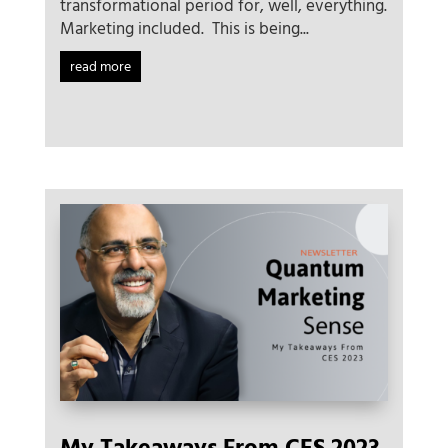
transformational period for, well, everything.
Marketing included. This is being...
read more