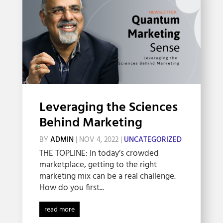
Leveraging the Sciences
Behind Marketing
BY
ADMIN
|
NOV 4, 2022
|
UNCATEGORIZED
THE TOPLINE: In today’s crowded
marketplace, getting to the right
marketing mix can be a real challenge.
How do you first...
read more