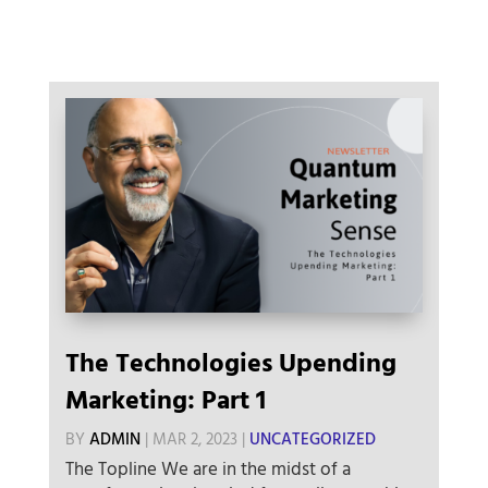
The Technologies Upending
Marketing: Part 1
BY
ADMIN
|
MAR 2, 2023
|
UNCATEGORIZED
The Topline We are in the midst of a