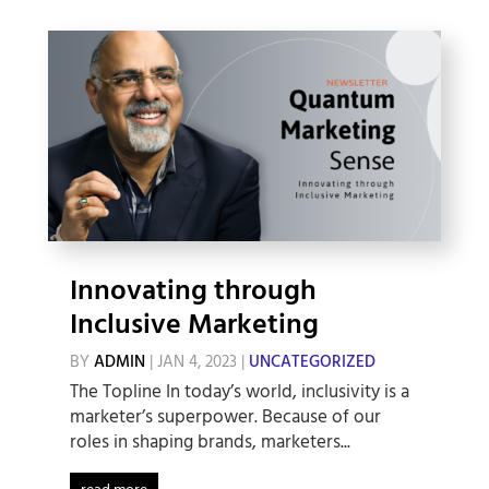
Innovating through
Inclusive Marketing
BY
ADMIN
|
JAN 4, 2023
|
UNCATEGORIZED
The Topline In today’s world, inclusivity is a
marketer’s superpower. Because of our
roles in shaping brands, marketers...