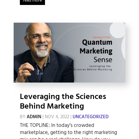
read more
Leveraging the Sciences
Behind Marketing
BY
ADMIN
|
NOV 4, 2022
|
UNCATEGORIZED
THE TOPLINE: In today’s crowded
marketplace, getting to the right marketing