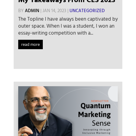
My Takeaways From CES 2023
BY
ADMIN
|
JAN 14, 2023
|
UNCATEGORIZED
The Topline I have always been captivated by
outer space. When I was a student, I won an
essay-writing competition with a...
read more