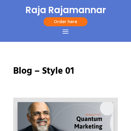
Raja Rajamannar
Order here
Blog – Style 01