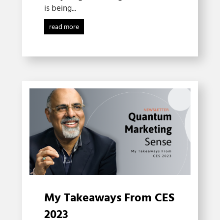
is being...
read more
My Takeaways From CES
2023