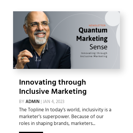
Innovating through
Inclusive Marketing
BY
ADMIN
|
JAN 4, 2023
The Topline In today’s world, inclusivity is a
marketer’s superpower. Because of our
roles in shaping brands, marketers...