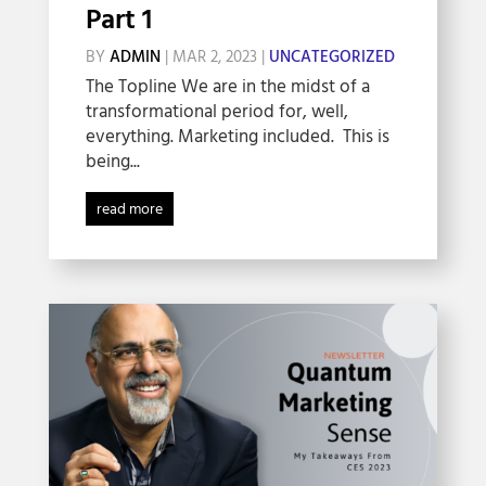
Part 1
BY
ADMIN
|
MAR 2, 2023
|
UNCATEGORIZED
The Topline We are in the midst of a
transformational period for, well,
everything. Marketing included. This is
being...
read more