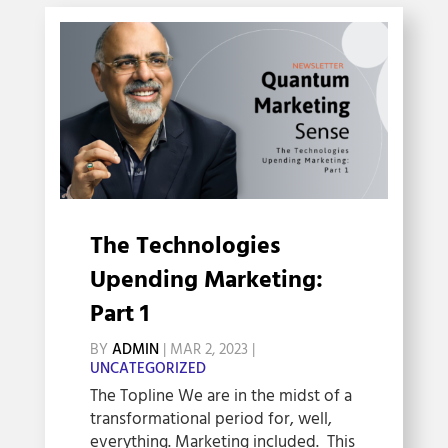
The Technologies
Upending Marketing:
Part 1
BY
ADMIN
|
MAR 2, 2023
|
UNCATEGORIZED
The Topline We are in the midst of a
transformational period for, well,
everything. Marketing included. This