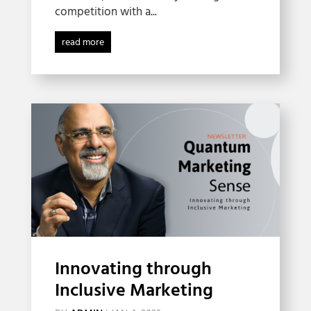
competition with a...
read more
Innovating through
Inclusive Marketing