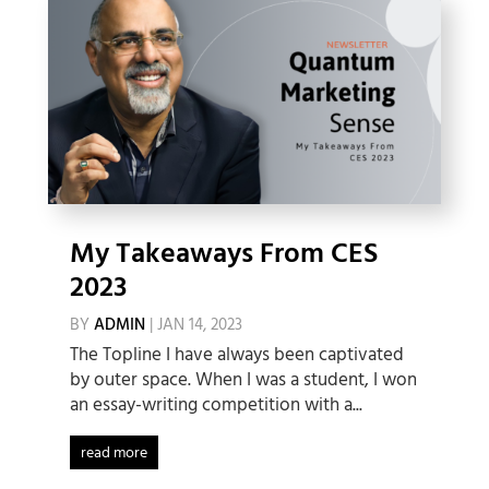
My Takeaways From CES
2023
BY
ADMIN
|
JAN 14, 2023
The Topline I have always been captivated
by outer space. When I was a student, I won
an essay-writing competition with a...
read more