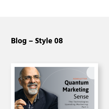
Blog – Style 08