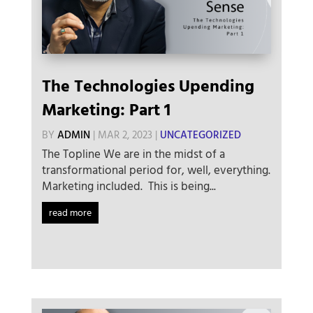
The Technologies Upending
Marketing: Part 1
BY
ADMIN
|
MAR 2, 2023
|
UNCATEGORIZED
The Topline We are in the midst of a
transformational period for, well, everything.
Marketing included. This is being...
read more