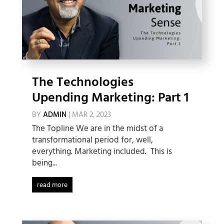
The Technologies
Upending Marketing: Part 1
BY
ADMIN
|
MAR 2, 2023
The Topline We are in the midst of a
transformational period for, well,
everything. Marketing included. This is
being...
read more