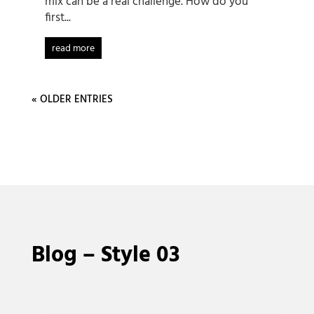
mix can be a real challenge. How do you
first...
read more
« OLDER ENTRIES
Blog – Style 03