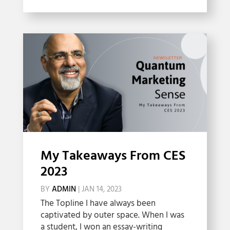
My Takeaways From CES
2023
BY
ADMIN
|
JAN 14, 2023
The Topline I have always been
captivated by outer space. When I was
a student, I won an essay-writing