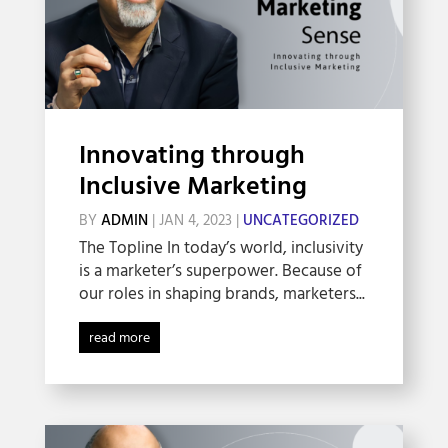
Innovating through
Inclusive Marketing
BY
ADMIN
|
JAN 4, 2023
|
UNCATEGORIZED
The Topline In today’s world, inclusivity
is a marketer’s superpower. Because of
our roles in shaping brands, marketers...
read more