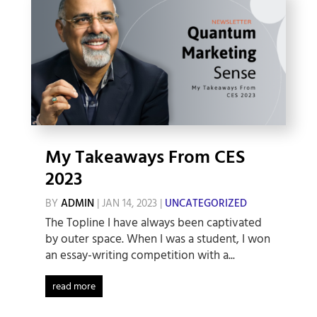
My Takeaways From CES
2023
BY
ADMIN
|
JAN 14, 2023
|
UNCATEGORIZED
The Topline I have always been captivated
by outer space. When I was a student, I won
an essay-writing competition with a...
read more