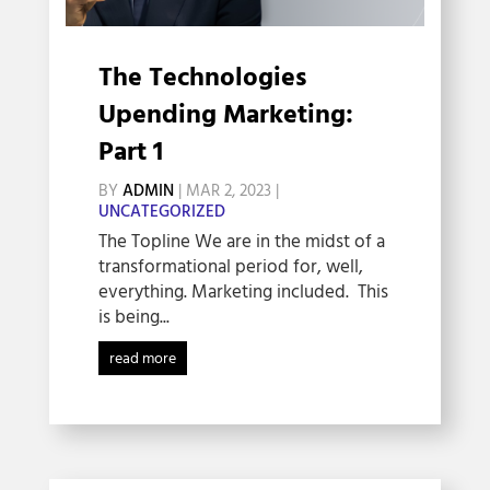
The Technologies
Upending Marketing:
Part 1
BY
ADMIN
|
MAR 2, 2023
|
UNCATEGORIZED
The Topline We are in the midst of a
transformational period for, well,
everything. Marketing included. This
is being...
read more