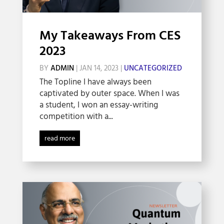
My Takeaways From CES
2023
BY
ADMIN
|
JAN 14, 2023
|
UNCATEGORIZED
The Topline I have always been
captivated by outer space. When I was
a student, I won an essay-writing
competition with a...
read more