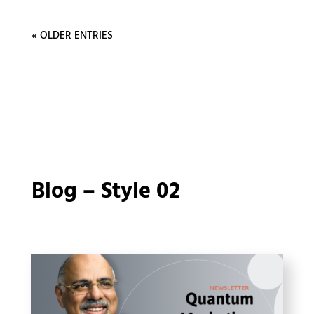
« OLDER ENTRIES
Blog – Style 02