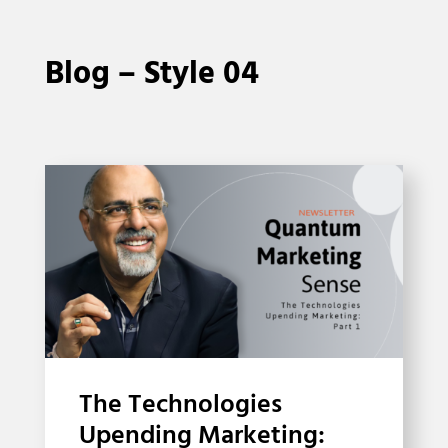
Blog – Style 04
The Technologies
Upending Marketing: