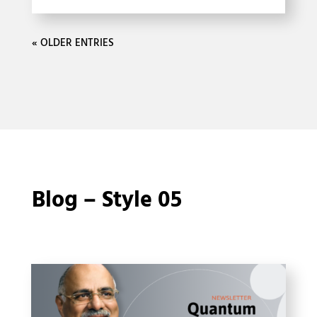
« OLDER ENTRIES
Blog – Style 05