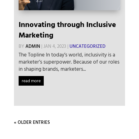
Innovating through Inclusive
Marketing
BY
ADMIN
|
JAN 4, 2023
|
UNCATEGORIZED
The Topline In today’s world, inclusivity is a
marketer’s superpower. Because of our roles
in shaping brands, marketers...
read more
« OLDER ENTRIES