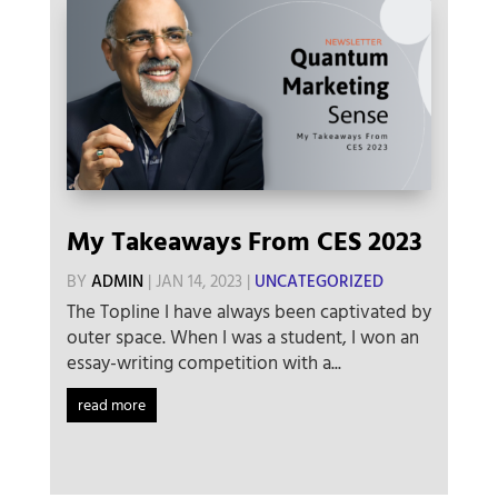
My Takeaways From CES 2023
BY
ADMIN
|
JAN 14, 2023
|
UNCATEGORIZED
The Topline I have always been captivated by
outer space. When I was a student, I won an
essay-writing competition with a...
read more