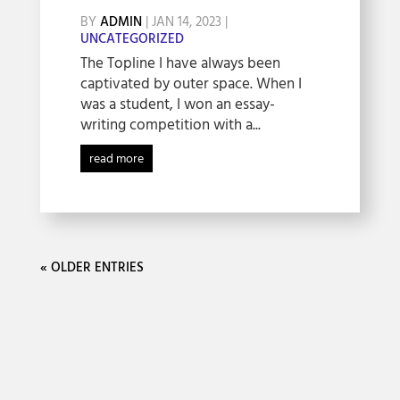
BY
ADMIN
|
JAN 14, 2023
|
UNCATEGORIZED
The Topline I have always been
captivated by outer space. When I
was a student, I won an essay-
writing competition with a...
read more
« OLDER ENTRIES