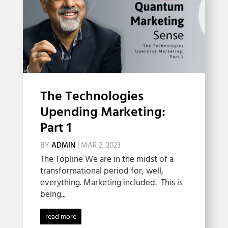
The Technologies
Upending Marketing:
Part 1
BY
ADMIN
|
MAR 2, 2023
The Topline We are in the midst of a
transformational period for, well,
everything. Marketing included. This is
being...
read more