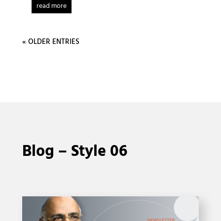
read more
« OLDER ENTRIES
Blog – Style 06