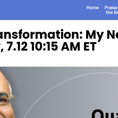
Home
Praise
the B
ansformation: My Ne
 7.12 10:15 AM ET