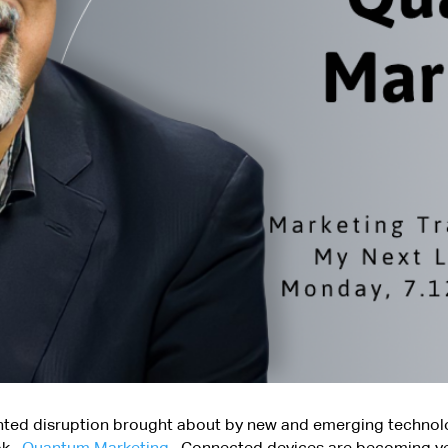
nted disruption brought about by new and emerging technolo
ook,
Quantum Marketing
. Connected devices are becoming ve