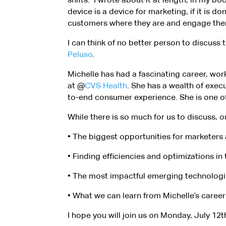
device is a device for marketing, if it is d
customers where they are and engage them s
I can think of no better person to discus
Peluso
.
Michelle has had a fascinating career, wor
at @
CVS Health
. She has a wealth of exec
to-end consumer experience. She is one of
While there is so much for us to discuss, o
• The biggest opportunities for marketers 
• Finding efficiencies and optimizations i
• The most impactful emerging technologies
• What we can learn from Michelle’s career
I hope you will join us on Monday, July 12