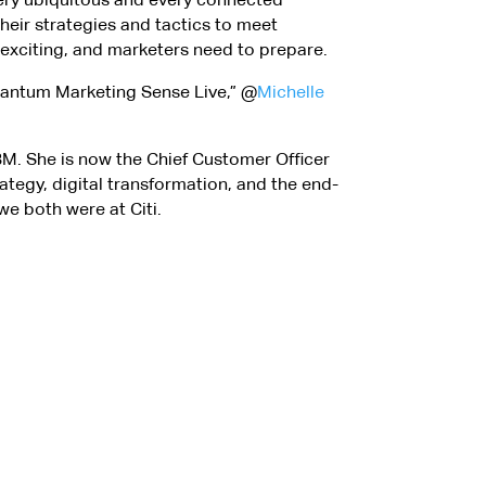
 their strategies and tactics to meet
 exciting, and marketers need to prepare.
Quantum Marketing Sense Live,” @
Michelle
IBM. She is now the Chief Customer Officer
ategy, digital transformation, and the end-
we both were at Citi.