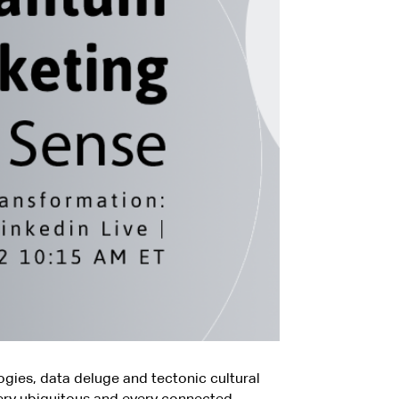
gies, data deluge and tectonic cultural
ry ubiquitous and every connected