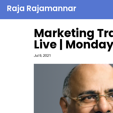
Raja Rajamannar
Marketing Tr
Live | Monday,
Jul 9, 2021