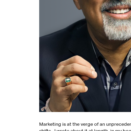
Marketing is at the verge of an unprecede
shifts. I wrote about it at length, in my b