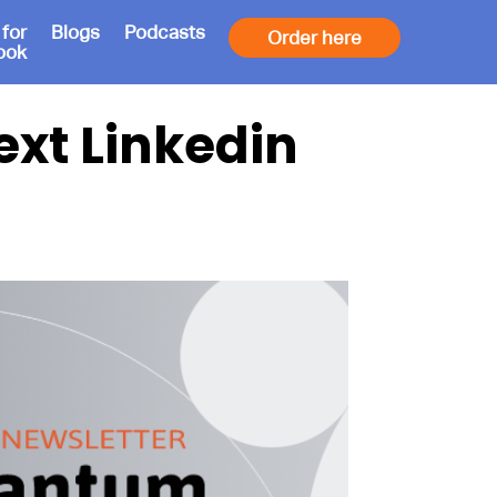
 for
Blogs
Podcasts
Order here
ook
xt Linkedin