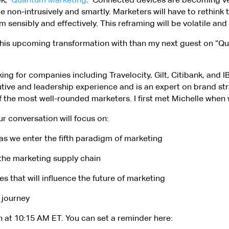
one non-intrusively and smartly. Marketers will have to rethink
ensibly and effectively. This reframing will be volatile and
s this upcoming transformation with than my next guest on “
king for companies including Travelocity, Gilt, Citibank, and 
utive and leadership experience and is an expert on brand str
 the most well-rounded marketers. I first met Michelle when 
ur conversation will focus on:
as we enter the fifth paradigm of marketing
n the marketing supply chain
 that will influence the future of marketing
 journey
th at 10:15 AM ET. You can set a reminder here: